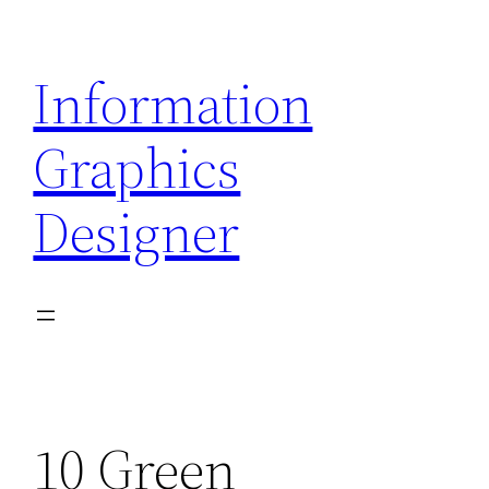
Skip
to
Information
content
Graphics
Designer
10 Green