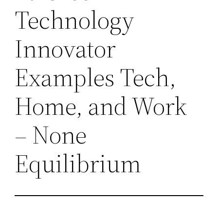
Technology
Innovator
Examples Tech,
Home, and Work
– None
Equilibrium