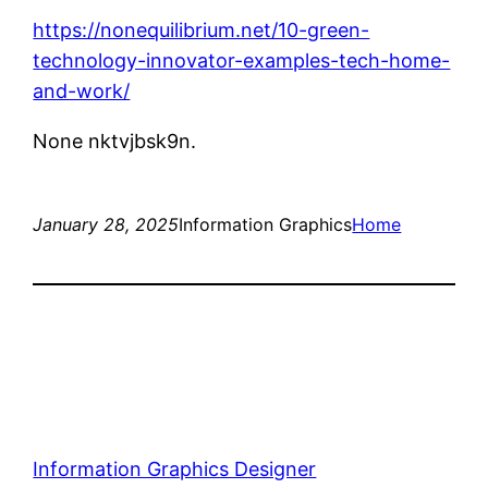
https://nonequilibrium.net/10-green-
technology-innovator-examples-tech-home-
and-work/
None nktvjbsk9n.
January 28, 2025
Information Graphics
Home
Information Graphics Designer