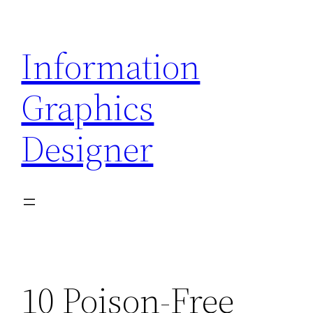
Skip
to
Information
content
Graphics
Designer
10 Poison-Free