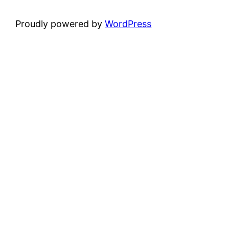
Proudly powered by
WordPress