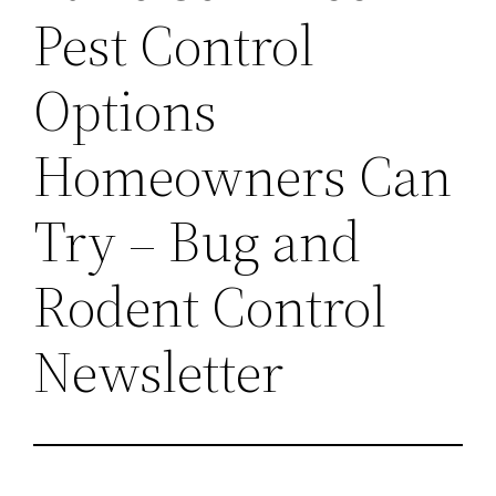
Pest Control
Options
Homeowners Can
Try – Bug and
Rodent Control
Newsletter