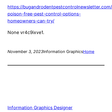
https://bugandrodentpestcontrolnewsletter.com
poison-free-pest-control-options-
homeowners-can-try/
None vr4c9ixve1.
November 3, 2023
Information Graphics
Home
Information Graphics Designer