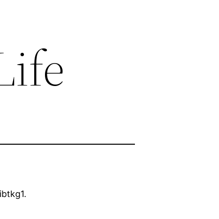
Life
ibtkg1.