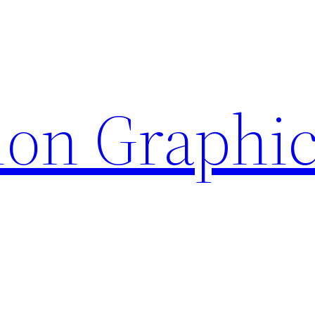
ion Graphi