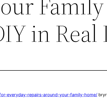
our Family
IY in Real 
s-for-everyday-repairs-around-your-family-home/
bryr