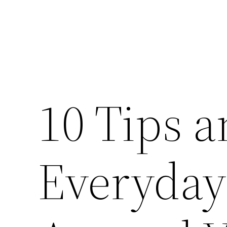
10 Tips a
Everyday