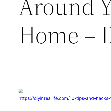
Around Y
Home – D
https://diyinreallife.com/10-tips-and-hack