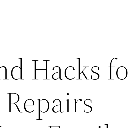
nd Hacks fo
 Repairs