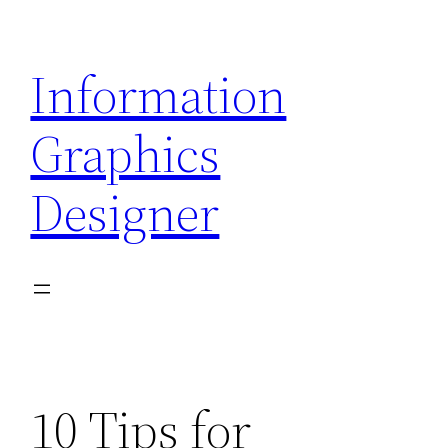
Skip
to
Information
content
Graphics
Designer
10 Tips for