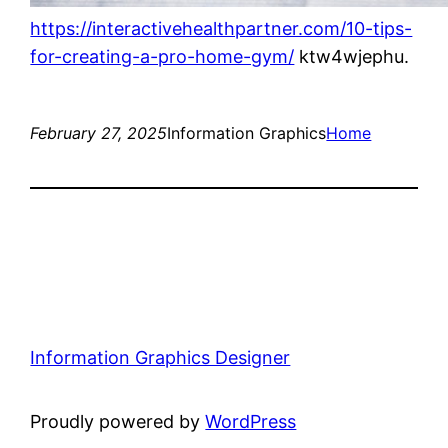
https://interactivehealthpartner.com/10-tips-
for-creating-a-pro-home-gym/
ktw4wjephu.
February 27, 2025
Information Graphics
Home
Information Graphics Designer
Proudly powered by
WordPress