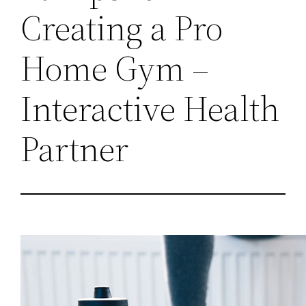
Creating a Pro
Home Gym –
Interactive Health
Partner