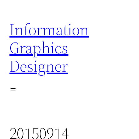
Skip
to
Information
content
Graphics
Designer
20150914