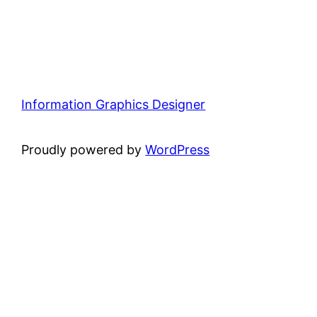
Information Graphics Designer
Proudly powered by
WordPress