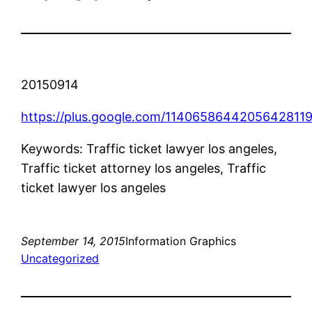
20150914
https://plus.google.com/1140658644205642811
Keywords: Traffic ticket lawyer los angeles,
Traffic ticket attorney los angeles, Traffic
ticket lawyer los angeles
September 14, 2015
Information Graphics
Uncategorized