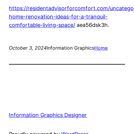
https://residentadvisorforcomfort.com/uncatego
home-renovation-ideas-for-a-tranquil-
comfortable-living-space/
aea56dsk3h.
October 3, 2024
Information Graphics
Home
Information Graphics Designer