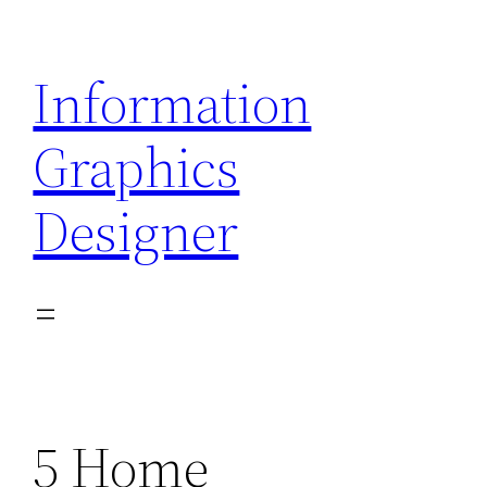
Skip
to
Information
content
Graphics
Designer
5 Home