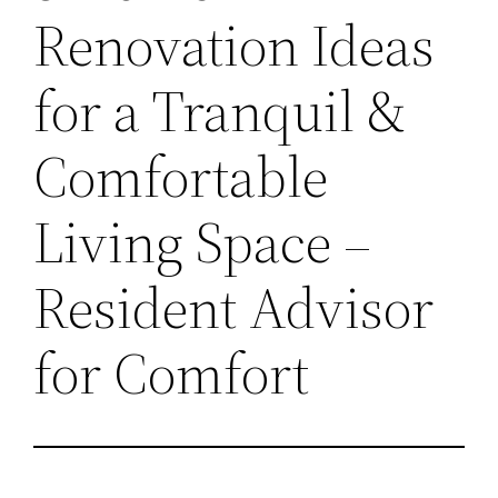
Renovation Ideas
for a Tranquil &
Comfortable
Living Space –
Resident Advisor
for Comfort