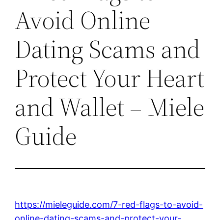
Avoid Online
Dating Scams and
Protect Your Heart
and Wallet – Miele
Guide
https://mieleguide.com/7-red-flags-to-avoid-
online-dating-scams-and-protect-your-