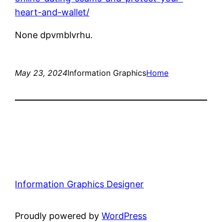
heart-and-wallet/
None dpvmblvrhu.
May 23, 2024
Information Graphics
Home
Information Graphics Designer
Proudly powered by
WordPress