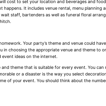
 will cost to set your location and beverages and food
nt happens. It includes venue rental, menu planning 
wait staff, bartenders as well as funeral floral arran
hitch.
 homework. Your party’s theme and venue could have 
u in choosing the appropriate venue and theme to or
d event ideas on the internet.
e and theme that is suitable for every event. You can 
able or a disaster is the way you select decorations
me of your event. You should think about the number