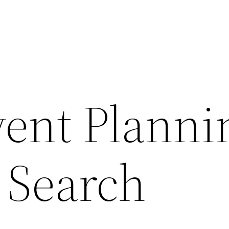
ent Planni
 Search