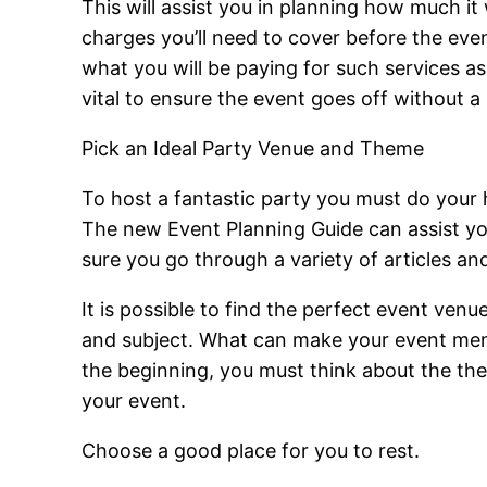
This will assist you in planning how much it
charges you’ll need to cover before the eve
what you will be paying for such services as 
vital to ensure the event goes off without a 
Pick an Ideal Party Venue and Theme
To host a fantastic party you must do your
The new Event Planning Guide can assist yo
sure you go through a variety of articles an
It is possible to find the perfect event venu
and subject. What can make your event memor
the beginning, you must think about the the
your event.
Choose a good place for you to rest.