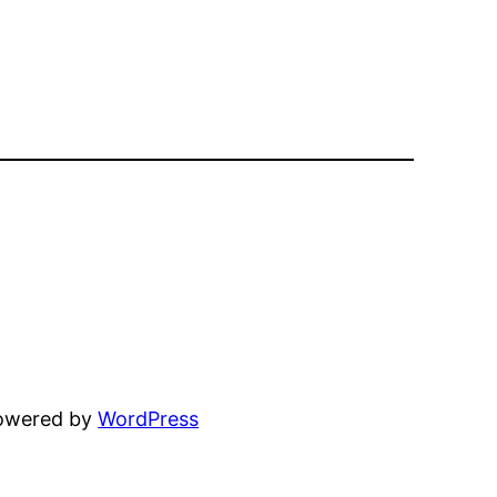
powered by
WordPress