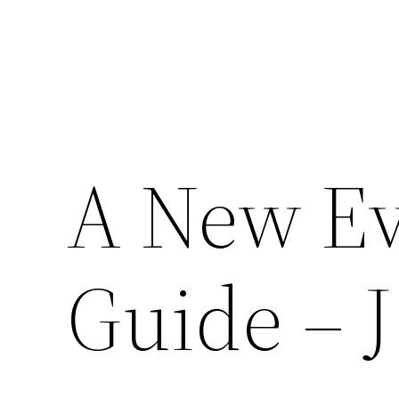
A New Ev
Guide – J