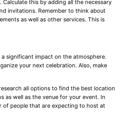
. Calculate this by adding all the necessary
and invitations. Remember to think about
gements as well as other services. This is
a significant impact on the atmosphere.
ganize your next celebration. Also, make
research all options to find the best location
 as well as the venue for your event. In
 of people that are expecting to host at