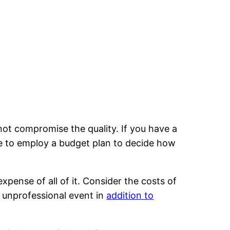
not compromise the quality. If you have a
ble to employ a budget plan to decide how
expense of all of it. Consider the costs of
n unprofessional event in
addition to