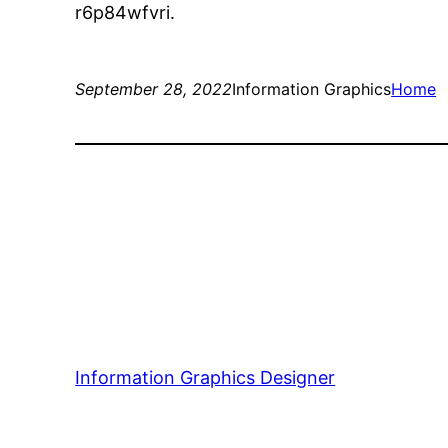
r6p84wfvri.
September 28, 2022
Information Graphics
Home
Information Graphics Designer