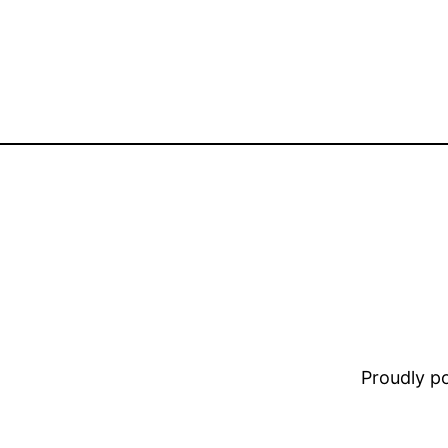
Proudly 