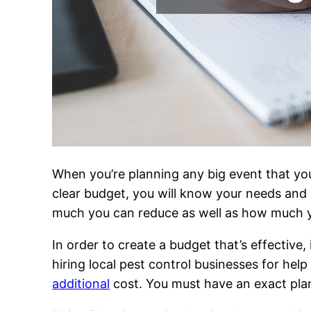
When you’re planning any big event that you
clear budget, you will know your needs and h
much you can reduce as well as how much 
In order to create a budget that’s effective,
hiring local pest control businesses for he
additional
cost. You must have an exact plan