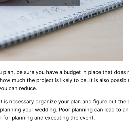
 plan, be sure you have a budget in place that does 
ow much the project is likely to be. It is also possi
you can reduce.
 it is necessary organize your plan and figure out the 
lp planning your wedding. Poor planning can lead to a
 for planning and executing the event.