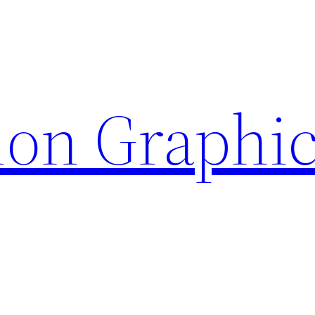
ion Graphi