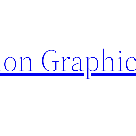
ion Graphi