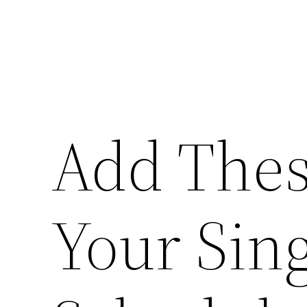
Add Thes
Your Sin