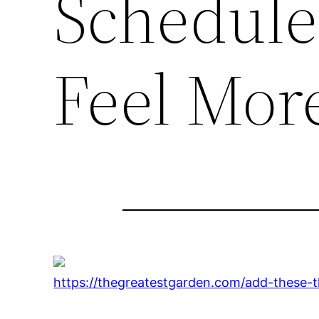
Schedule
Feel Mor
https://thegreatestgarden.com/add-these-