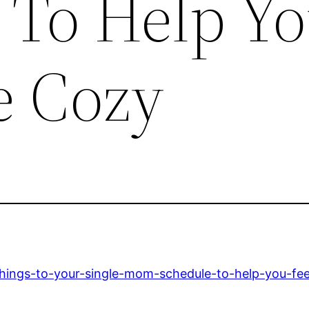
 To Help Y
e Cozy
things-to-your-single-mom-schedule-to-help-you-fe