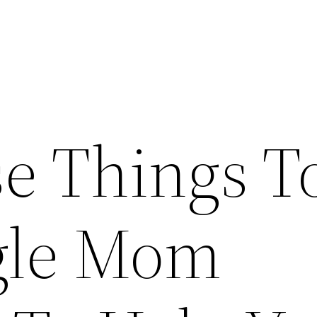
e Things T
gle Mom