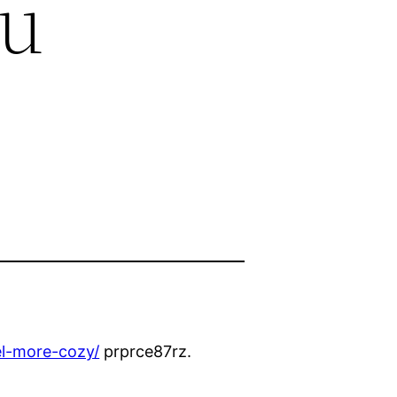
ou
el-more-cozy/
prprce87rz.