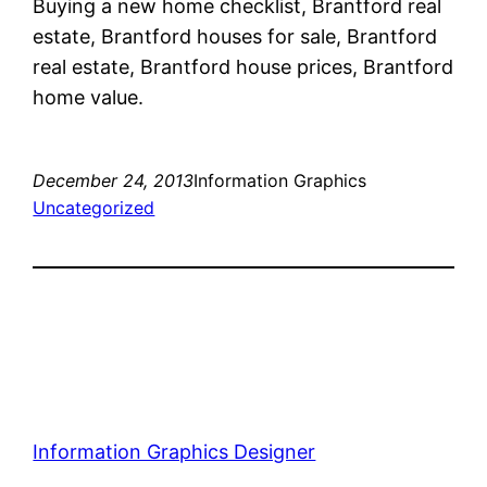
Buying a new home checklist, Brantford real
estate, Brantford houses for sale, Brantford
real estate, Brantford house prices, Brantford
home value.
December 24, 2013
Information Graphics
Uncategorized
Information Graphics Designer