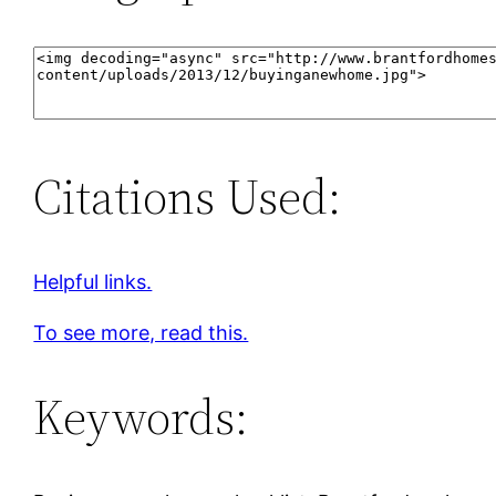
Citations Used:
Helpful links.
To see more, read this.
Keywords: