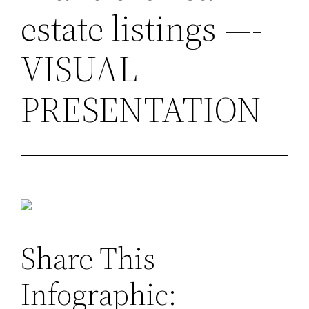
estate listings —-
VISUAL
PRESENTATION
Share This
Infographic: