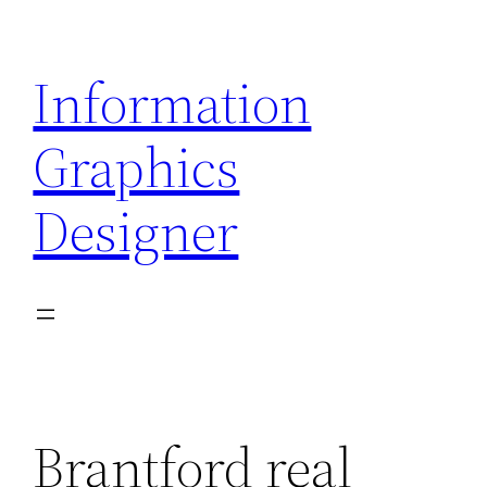
Skip
to
Information
content
Graphics
Designer
Brantford real