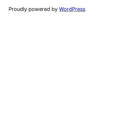
Proudly powered by
WordPress