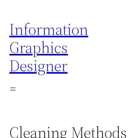
Skip
to
Information
content
Graphics
Designer
Cleaning Methods