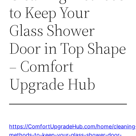
to Keep Your
Glass Shower
Door in Top Shape
– Comfort
Upgrade Hub
https://ComfortUpgradeHub.com/home/cleaning
methods-to-keep-your-glass-shower-door-