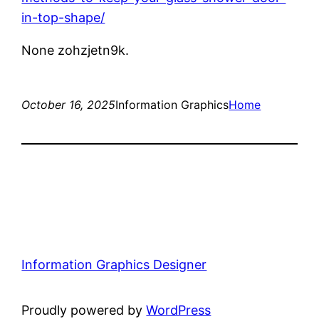
in-top-shape/
None zohzjetn9k.
October 16, 2025
Information Graphics
Home
Information Graphics Designer
Proudly powered by
WordPress