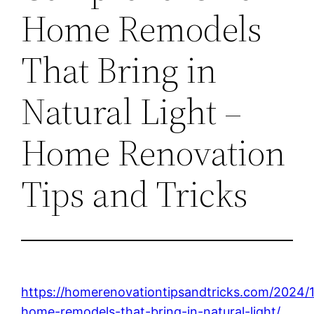
Home Remodels
That Bring in
Natural Light –
Home Renovation
Tips and Tricks
https://homerenovationtipsandtricks.com/2024/
home-remodels-that-bring-in-natural-light/