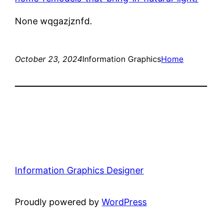
None wqgazjznfd.
October 23, 2024
Information Graphics
Home
Information Graphics Designer
Proudly powered by
WordPress