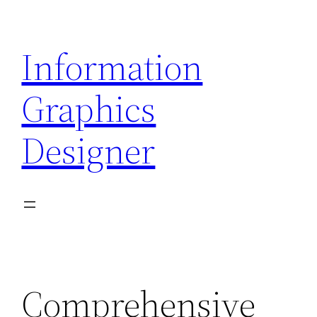
Skip
to
Information
content
Graphics
Designer
Comprehensive