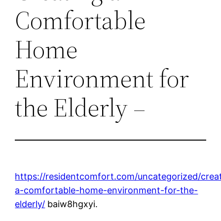
Comfortable
Home
Environment for
the Elderly –
https://residentcomfort.com/uncategorized/crea
a-comfortable-home-environment-for-the-
elderly/
baiw8hgxyi.