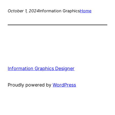
October 1, 2024
Information Graphics
Home
Information Graphics Designer
Proudly powered by
WordPress