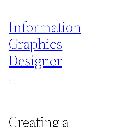
Skip
to
Information
content
Graphics
Designer
Creating a