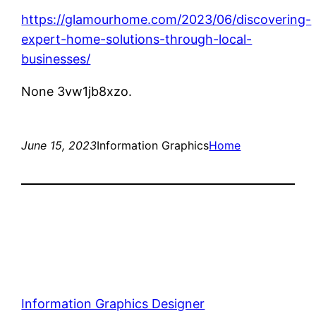
https://glamourhome.com/2023/06/discovering-
expert-home-solutions-through-local-
businesses/
None 3vw1jb8xzo.
June 15, 2023
Information Graphics
Home
Information Graphics Designer