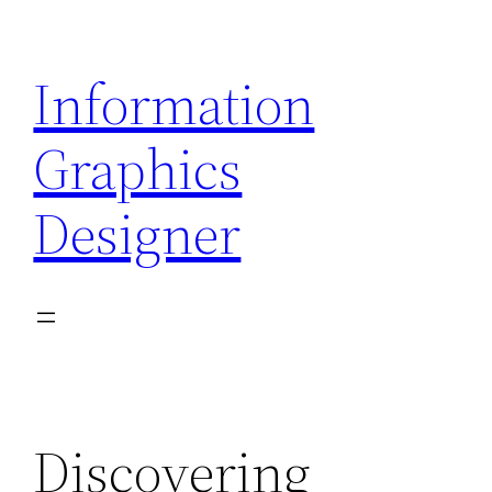
Skip
to
Information
content
Graphics
Designer
Discovering