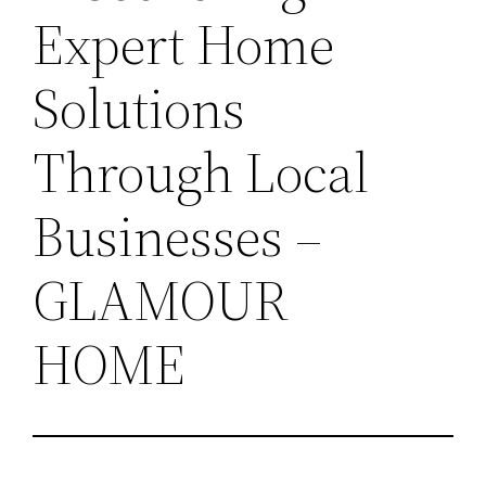
Expert Home
Solutions
Through Local
Businesses –
GLAMOUR
HOME