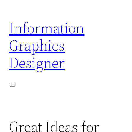
Skip
to
Information
content
Graphics
Designer
Great Ideas for