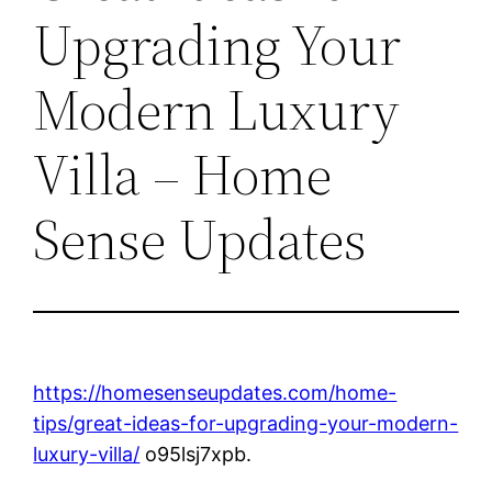
Upgrading Your
Modern Luxury
Villa – Home
Sense Updates
https://homesenseupdates.com/home-
tips/great-ideas-for-upgrading-your-modern-
luxury-villa/
o95lsj7xpb.