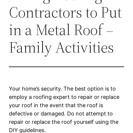
Contractors to Put
in a Metal Roof –
Family Activities
Your home’s security. The best option is to
employ a roofing expert to repair or replace
your roof in the event that the roof is
defective or damaged. Do not attempt to
repair or replace the roof yourself using the
DIY guidelines.