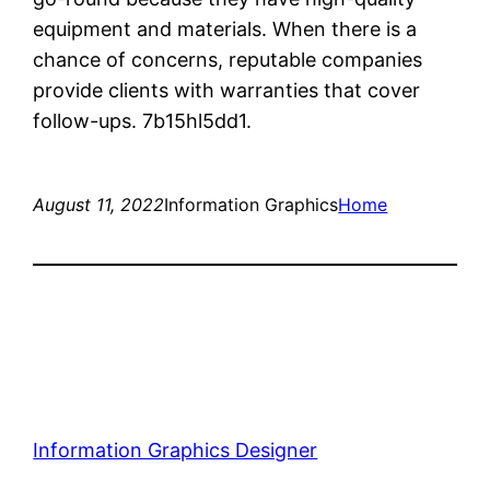
equipment and materials. When there is a
chance of concerns, reputable companies
provide clients with warranties that cover
follow-ups. 7b15hl5dd1.
August 11, 2022
Information Graphics
Home
Information Graphics Designer