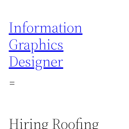
Skip
to
Information
content
Graphics
Designer
Hiring Roofing