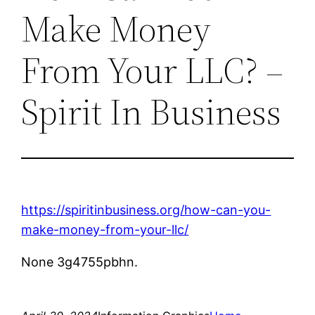
Make Money
From Your LLC? –
Spirit In Business
https://spiritinbusiness.org/how-can-you-
make-money-from-your-llc/
None 3g4755pbhn.