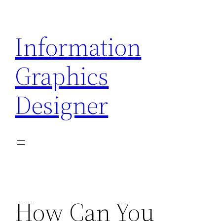
Skip
to
Information
content
Graphics
Designer
How Can You