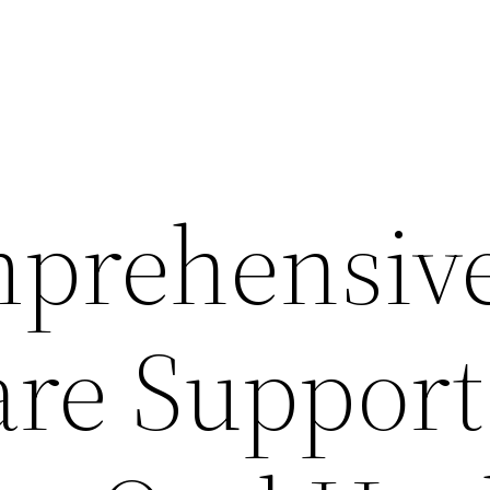
prehensiv
are Support