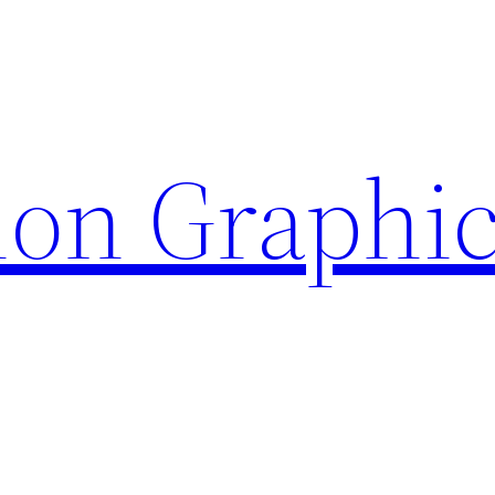
ion Graphi