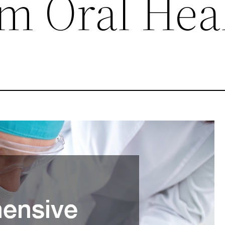
m Oral Hea