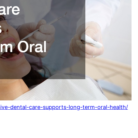
ive-dental-care-supports-long-term-oral-health/