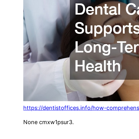
https://dentistoffices.info/how-comprehens
None cmxw1psur3.