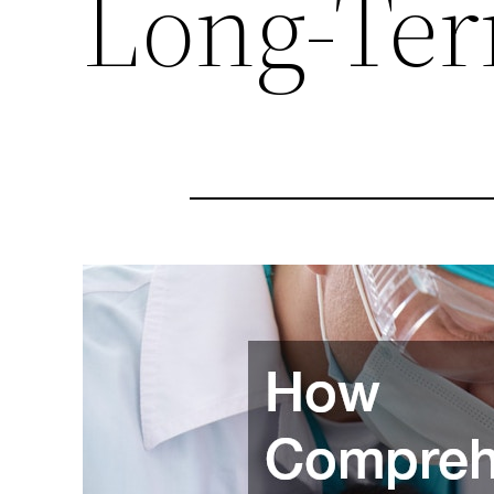
Long-Ter