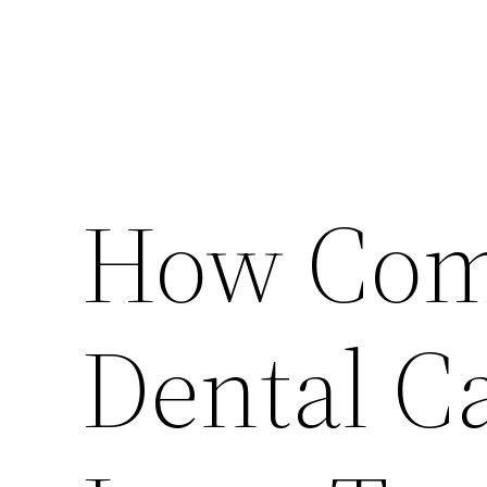
How Com
Dental C