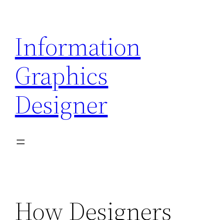
Skip
to
Information
content
Graphics
Designer
How Designers