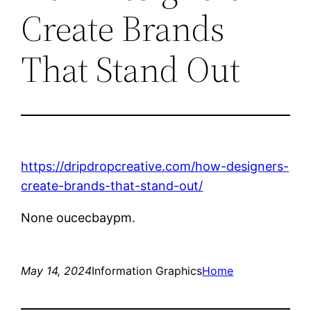
Create Brands
That Stand Out
https://dripdropcreative.com/how-designers-
create-brands-that-stand-out/
None oucecbaypm.
May 14, 2024
Information Graphics
Home