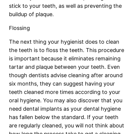
stick to your teeth, as well as preventing the
buildup of plaque.
Flossing
The next thing your hygienist does to clean
the teeth is to floss the teeth. This procedure
is important because it eliminates remaining
tartar and plaque between your teeth. Even
though dentists advise cleaning after around
six months, they can suggest having your
teeth cleaned more times according to your
oral hygiene. You may also discover that you
need dental implants as your dental hygiene
has fallen below the standard. If your teeth
are regularly cleaned, you will not think about
how long the process take to get a cleaning