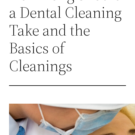
a Dental Cleaning
Take and the
Basics of
Cleanings