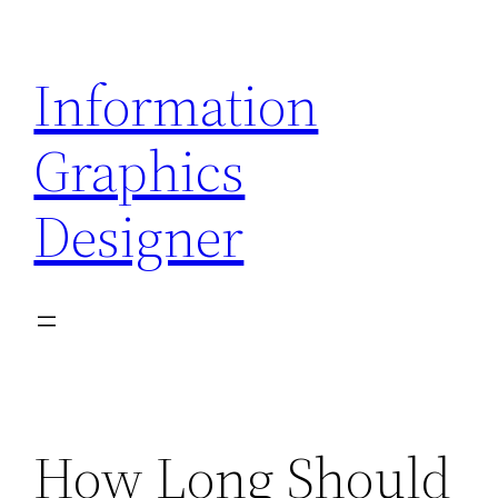
Skip
to
Information
content
Graphics
Designer
How Long Should