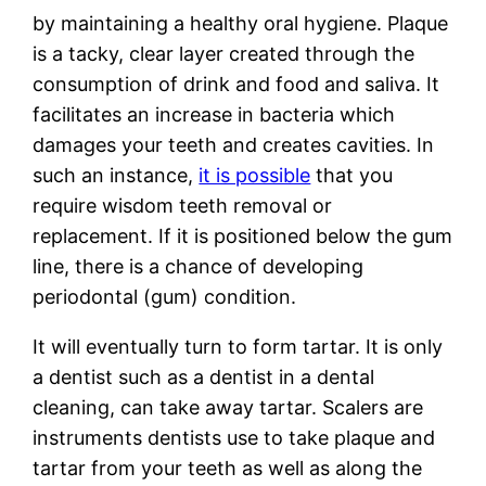
by maintaining a healthy oral hygiene. Plaque
is a tacky, clear layer created through the
consumption of drink and food and saliva. It
facilitates an increase in bacteria which
damages your teeth and creates cavities. In
such an instance,
it is possible
that you
require wisdom teeth removal or
replacement. If it is positioned below the gum
line, there is a chance of developing
periodontal (gum) condition.
It will eventually turn to form tartar. It is only
a dentist such as a dentist in a dental
cleaning, can take away tartar. Scalers are
instruments dentists use to take plaque and
tartar from your teeth as well as along the