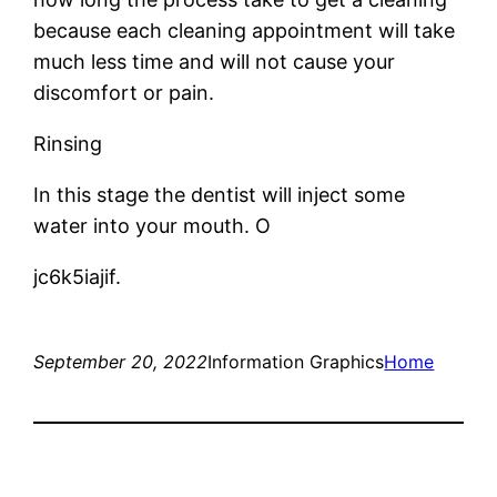
because each cleaning appointment will take
much less time and will not cause your
discomfort or pain.
Rinsing
In this stage the dentist will inject some
water into your mouth. O
jc6k5iajif.
September 20, 2022
Information Graphics
Home