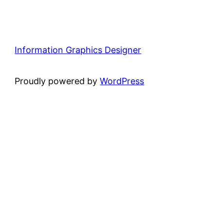
Information Graphics Designer
Proudly powered by
WordPress