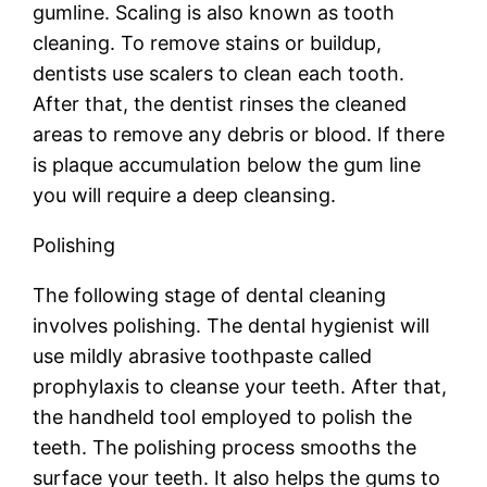
gumline. Scaling is also known as tooth
cleaning. To remove stains or buildup,
dentists use scalers to clean each tooth.
After that, the dentist rinses the cleaned
areas to remove any debris or blood. If there
is plaque accumulation below the gum line
you will require a deep cleansing.
Polishing
The following stage of dental cleaning
involves polishing. The dental hygienist will
use mildly abrasive toothpaste called
prophylaxis to cleanse your teeth. After that,
the handheld tool employed to polish the
teeth. The polishing process smooths the
surface your teeth. It also helps the gums to