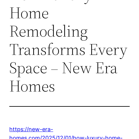
Home
Remodeling
Transforms Every
Space – New Era
Homes
https://new-era-
homes.com/2025/12/01/how-luxury-home-