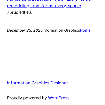
remodeling-transforms-every-space/
75rud4dt46.
December 23, 2025
Information Graphics
Home
Information Graphics Designer
Proudly powered by
WordPress