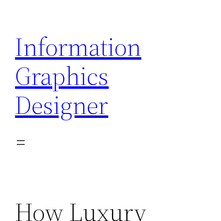
Skip
to
Information
content
Graphics
Designer
How Luxury