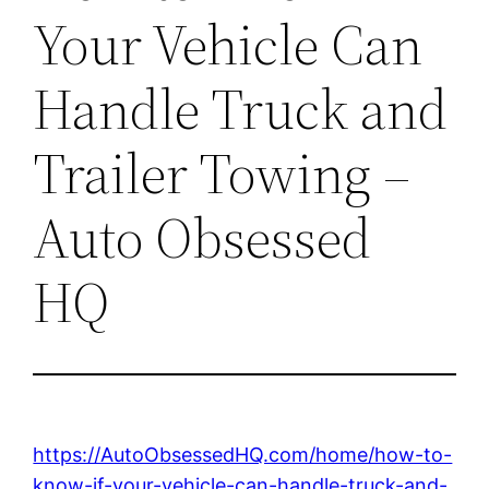
Your Vehicle Can
Handle Truck and
Trailer Towing –
Auto Obsessed
HQ
https://AutoObsessedHQ.com/home/how-to-
know-if-your-vehicle-can-handle-truck-and-