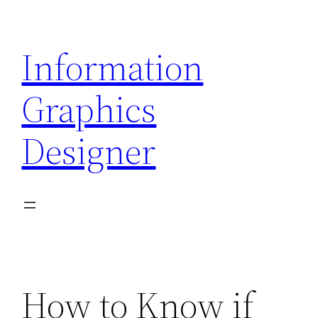
Skip
to
Information
content
Graphics
Designer
How to Know if