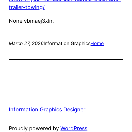
trailer-towing/
None vbmaej3xln.
March 27, 2026
Information Graphics
Home
Information Graphics Designer
Proudly powered by
WordPress