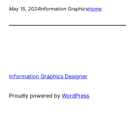
May 15, 2024
Information Graphics
Home
Information Graphics Designer
Proudly powered by
WordPress