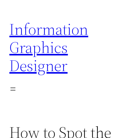
Skip
to
Information
content
Graphics
Designer
How to Spot the