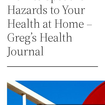
Hazards to Your
Health at Home –
Greg’s Health
Journal