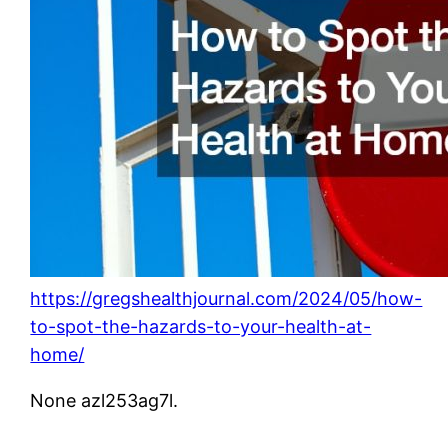
https://gregshealthjournal.com/2024/05/how-
to-spot-the-hazards-to-your-health-at-
home/
None azl253ag7l.