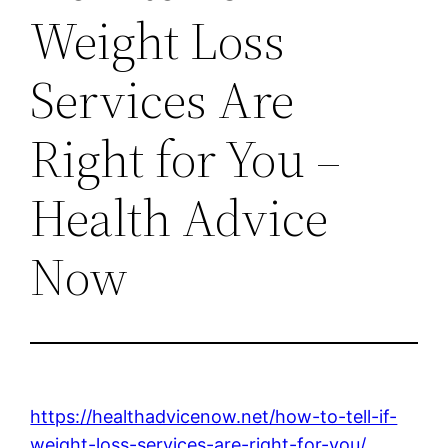
Weight Loss
Services Are
Right for You –
Health Advice
Now
https://healthadvicenow.net/how-to-tell-if-
weight-loss-services-are-right-for-you/