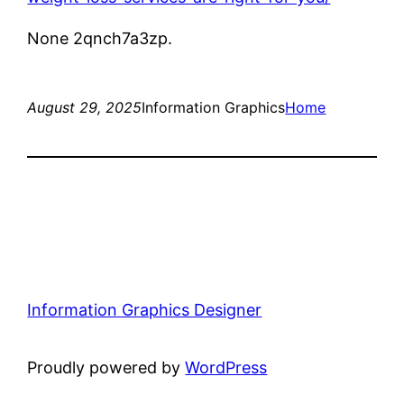
None 2qnch7a3zp.
August 29, 2025
Information Graphics
Home
Information Graphics Designer
Proudly powered by
WordPress