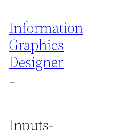
Skip
to
Information
content
Graphics
Designer
Inputs-