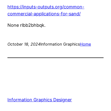
https://inputs-outputs.org/common-
commercial-applications-for-sand/
None rlbb2bhbqk.
October 18, 2024
Information Graphics
Home
Information Graphics Designer