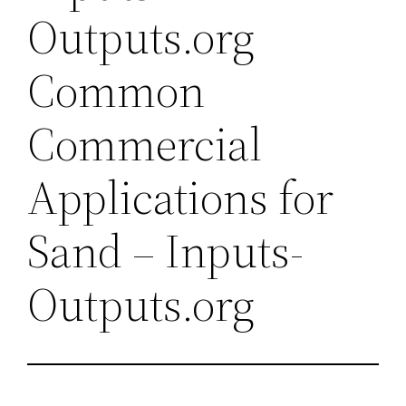
Outputs.org
Common
Commercial
Applications for
Sand – Inputs-
Outputs.org