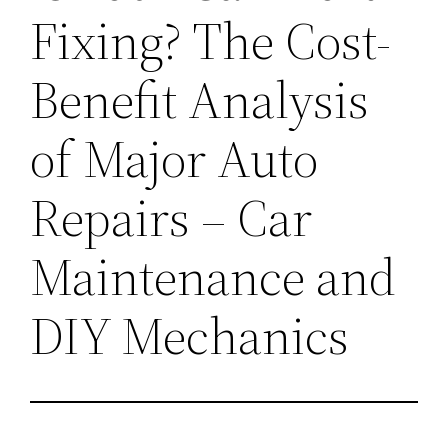
Fixing? The Cost-
Benefit Analysis
of Major Auto
Repairs – Car
Maintenance and
DIY Mechanics