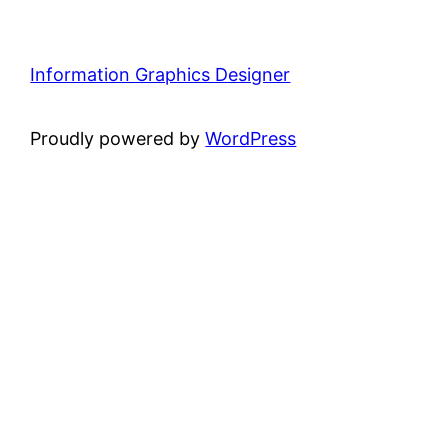
Information Graphics Designer
Proudly powered by
WordPress