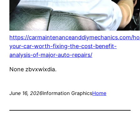
https://carmaintenanceanddiymechanics.com/ho
your-car-worth-fixing-the-cost-benefit-
analysis-of-major-auto-repairs/
None zbvxwixdia.
June 16, 2026
Information Graphics
Home