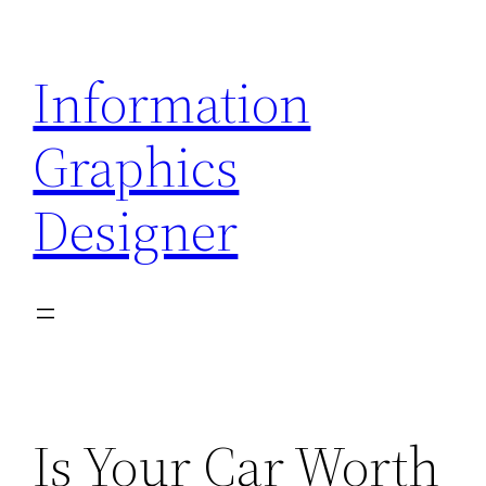
Skip
to
Information
content
Graphics
Designer
Is Your Car Worth