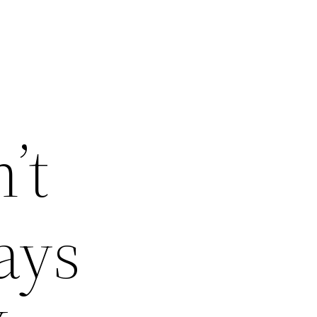
’t
ays