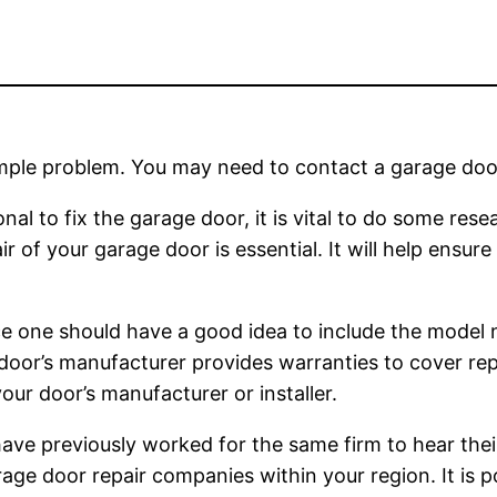
mple problem. You may need to contact a garage door
nal to fix the garage door, it is vital to do some rese
of your garage door is essential. It will help ensure 
ce one should have a good idea to include the model 
 door’s manufacturer provides warranties to cover re
ur door’s manufacturer or installer.
have previously worked for the same firm to hear thei
age door repair companies within your region. It is p