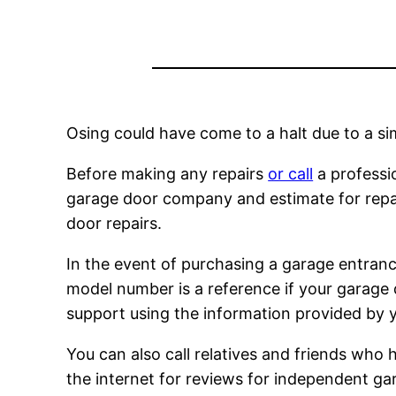
Osing could have come to a halt due to a si
Before making any repairs
or call
a professio
garage door company and estimate for repair 
door repairs.
In the event of purchasing a garage entran
model number is a reference if your garage
support using the information provided by yo
You can also call relatives and friends who 
the internet for reviews for independent gar