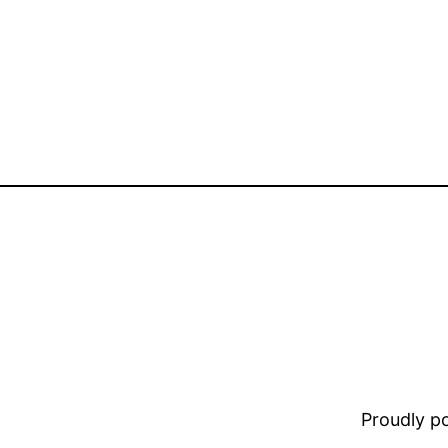
Proudly 