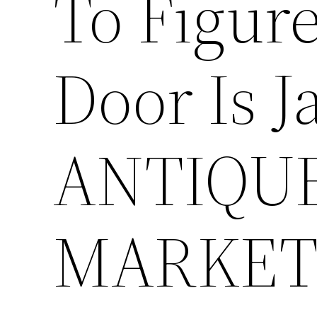
To Figur
Door Is 
ANTIQU
MARKET