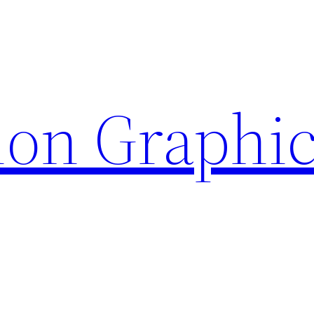
ion Graphi