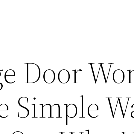
e Door Won
e Simple W