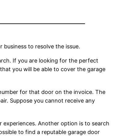
 business to resolve the issue.
arch. If you are looking for the perfect
that you will be able to cover the garage
number for that door on the invoice. The
pair. Suppose you cannot receive any
r experiences. Another option is to search
ossible to find a reputable garage door