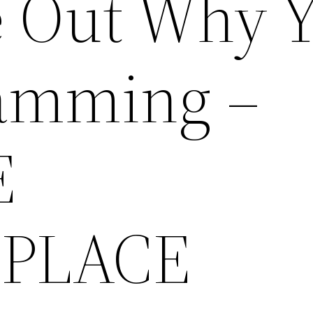
e Out Why 
Jamming –
E
PLACE