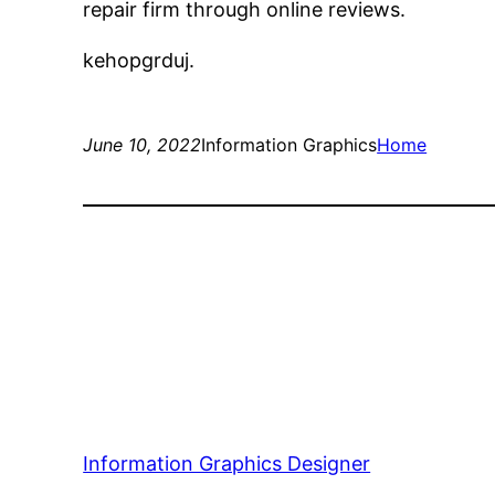
repair firm through online reviews.
kehopgrduj.
June 10, 2022
Information Graphics
Home
Information Graphics Designer