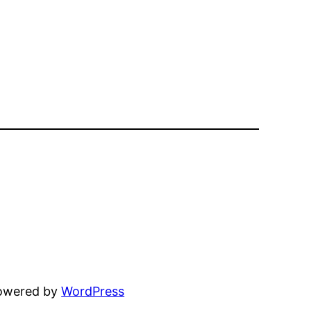
powered by
WordPress