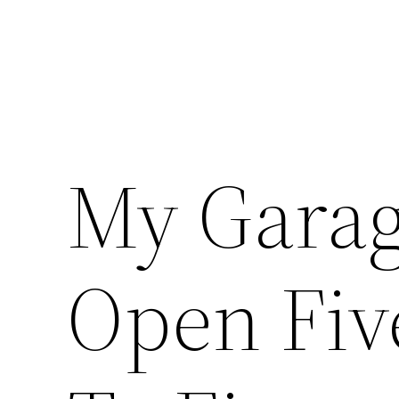
My Garag
Open Fiv