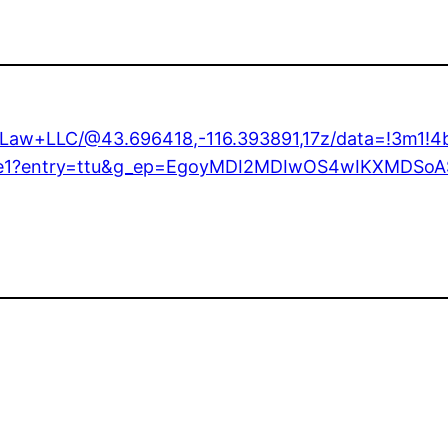
+Law+LLC/@43.696418,-116.393891,17z/data=!3m1!
1!1e1?entry=ttu&g_ep=EgoyMDI2MDIwOS4wIKXMDS