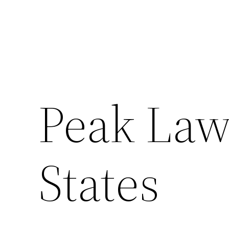
Peak Law
States