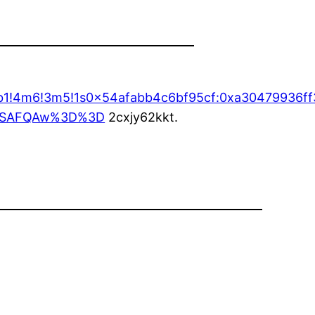
4b1!4m6!3m5!1s0x54afabb4c6bf95cf:0xa30479936ff
oASAFQAw%3D%3D
2cxjy62kkt.