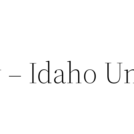
 – Idaho U