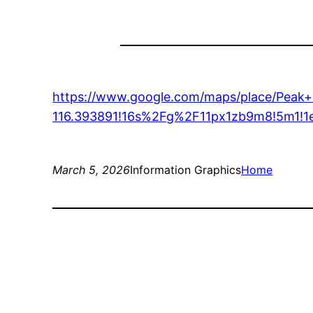
https://www.google.com/maps/place/Peak
116.393891!16s%2Fg%2F11px1zb9m8!5m
March 5, 2026
Information Graphics
Home