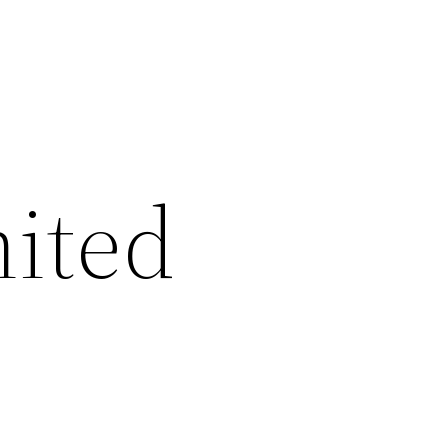
nited