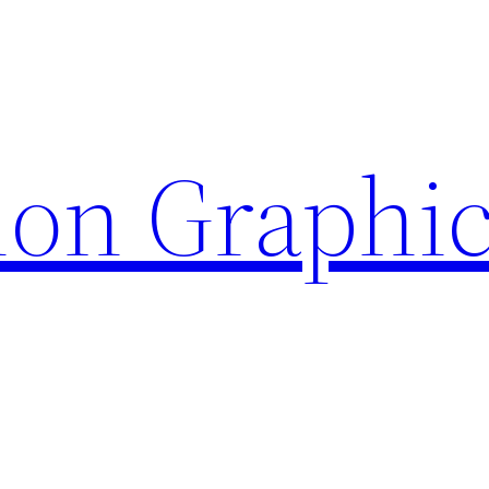
ion Graphi