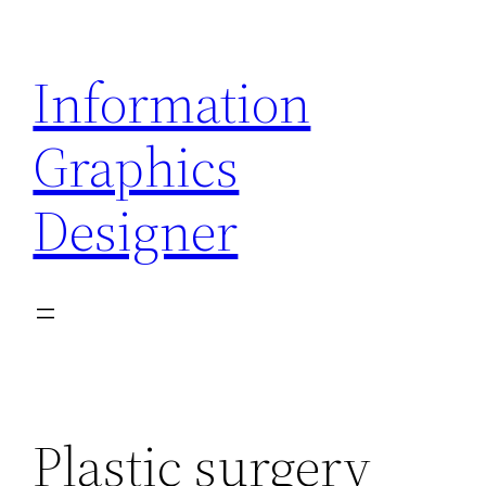
Skip
to
Information
content
Graphics
Designer
Plastic surgery