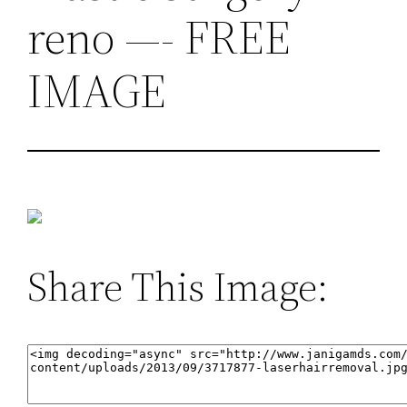
reno —- FREE
IMAGE
Share This Image: