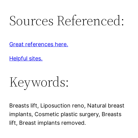
Sources Referenced:
Great references here.
Helpful sites.
Keywords:
Breasts lift, Liposuction reno, Natural breast
implants, Cosmetic plastic surgery, Breasts
lift, Breast implants removed.