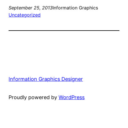
September 25, 2013
Information Graphics
Uncategorized
Information Graphics Designer
Proudly powered by
WordPress