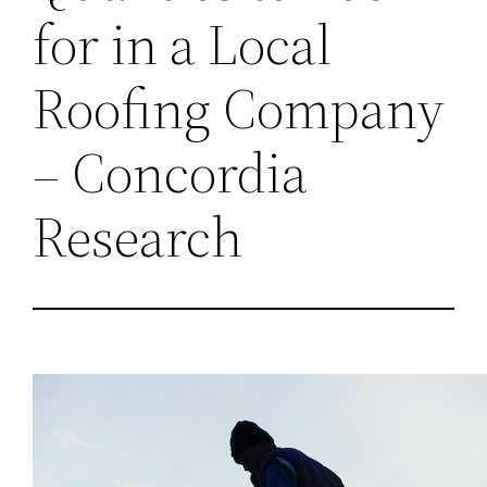
for in a Local
Roofing Company
– Concordia
Research