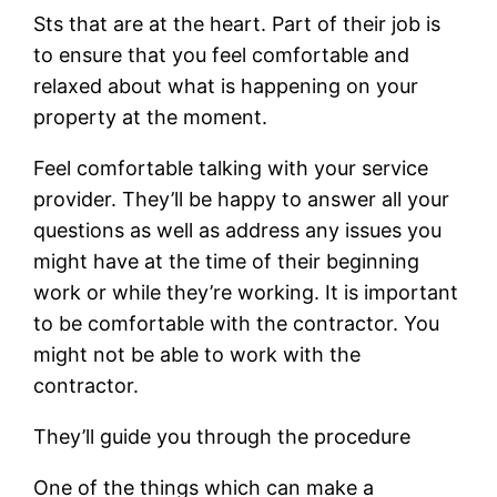
Sts that are at the heart. Part of their job is
to ensure that you feel comfortable and
relaxed about what is happening on your
property at the moment.
Feel comfortable talking with your service
provider. They’ll be happy to answer all your
questions as well as address any issues you
might have at the time of their beginning
work or while they’re working. It is important
to be comfortable with the contractor. You
might not be able to work with the
contractor.
They’ll guide you through the procedure
One of the things which can make a