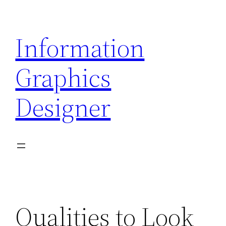
Skip
to
Information
content
Graphics
Designer
Qualities to Look