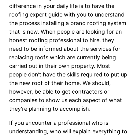
difference in your daily life is to have the
roofing expert guide with you to understand
the process installing a brand roofing system
that is new. When people are looking for an
honest roofing professional to hire, they
need to be informed about the services for
replacing roofs which are currently being
carried out in their own property. Most
people don’t have the skills required to put up
the new roof of their home. We should,
however, be able to get contractors or
companies to show us each aspect of what
they’re planning to accomplish.
If you encounter a professional who is
understanding, who will explain everything to