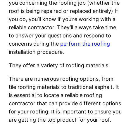
you concerning the roofing job (whether the
roof is being repaired or replaced entirely) If
you do, you’ll know if you’re working with a
reliable contractor. They’ll always take time
to answer your questions and respond to
concerns during the
perform the roofing
installation procedure.
They offer a variety of roofing materials
There are numerous roofing options, from
tile roofing materials to traditional asphalt. It
is essential to locate a reliable roofing
contractor that can provide different options
for your roofing. It is important to ensure you
are getting the top product for your roof.