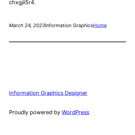
chxgjii5r4.
March 24, 2023
Information Graphics
Home
Information Graphics Designer
Proudly powered by
WordPress