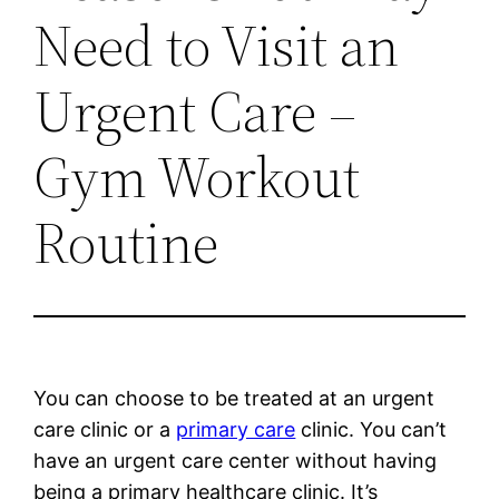
Need to Visit an
Urgent Care –
Gym Workout
Routine
You can choose to be treated at an urgent
care clinic or a
primary care
clinic. You can’t
have an urgent care center without having
being a primary healthcare clinic. It’s