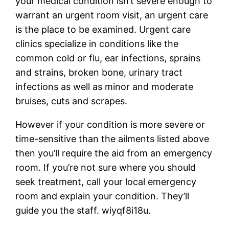
your medical condition isn’t severe enough to
warrant an urgent room visit, an urgent care
is the place to be examined. Urgent care
clinics specialize in conditions like the
common cold or flu, ear infections, sprains
and strains, broken bone, urinary tract
infections as well as minor and moderate
bruises, cuts and scrapes.
However if your condition is more severe or
time-sensitive than the ailments listed above
then you’ll require the aid from an emergency
room. If you’re not sure where you should
seek treatment, call your local emergency
room and explain your condition. They’ll
guide you the staff. wiyqf8i18u.