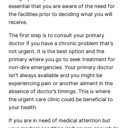
essential that you are aware of the need for
the facilities prior to deciding what you will
receive.
The first step is to consult your primary
doctor if you have a chronic problem that’s
not urgent. It is the best option and the
primary where you go to seek treatment for
non-dire emergencies. Your primary doctor
isn’t always available and you might be
experiencing pain or another ailment in the
absence of doctor’s timings. This is where
the urgent care clinic could be beneficial to
your health.
If you are in need of medical attention but