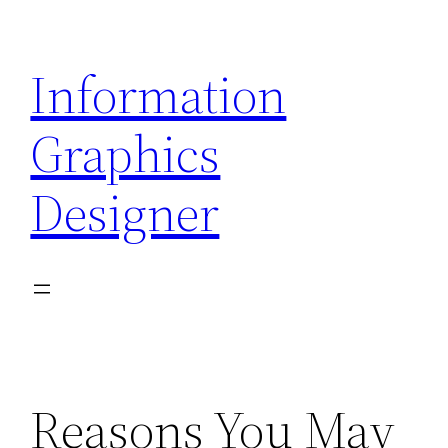
Skip
to
Information
content
Graphics
Designer
Reasons You May