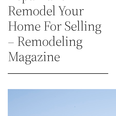
Remodel Your
Home For Selling
– Remodeling
Magazine