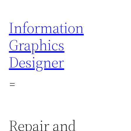
Skip
to
Information
content
Graphics
Designer
Repair and