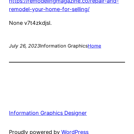
https://remodelingmagazine.co/repair-and-
remodel-your-home-for-selling/
None v7t4zkdjsl.
July 26, 2023
Information Graphics
Home
Information Graphics Designer
Proudly powered by
WordPress