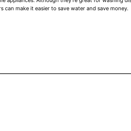
e appliances. Although they’re great for washing di
rs can make it easier to save water and save money.