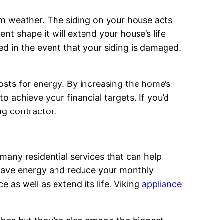
rom weather. The siding on your house acts
ent shape it will extend your house’s life
ed in the event that your siding is damaged.
sts for energy. By increasing the home’s
 achieve your financial targets. If you’d
ing contractor.
e many residential services that can help
n save energy and reduce your monthly
 as well as extend its life. Viking
appliance