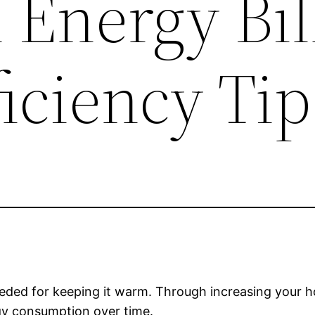
Energy Bil
iciency Tip
eded for keeping it warm. Through increasing your ho
gy consumption over time.