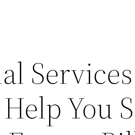
al Services
 Help You 