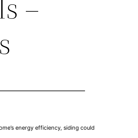
ls –
s
me’s energy efficiency, siding could