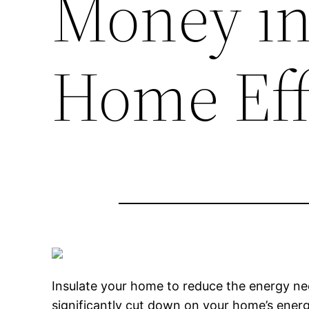
Money in 
Home Eff
Insulate your home to reduce the energy ne
significantly cut down on your home’s ener