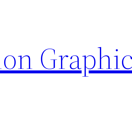
ion Graphi