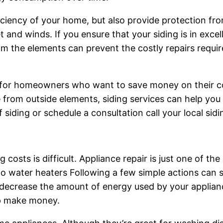
fficiency of your home, but also provide protection f
t and winds. If you ensure that your siding is in excell
om the elements can prevent the costly repairs requir
ts for homeowners who want to save money on their co
rom outside elements, siding services can help you to
f siding or schedule a consultation call your local sid
costs is difficult. Appliance repair is just one of th
 to water heaters Following a few simple actions ca
p decrease the amount of energy used by your appliance
p make money.