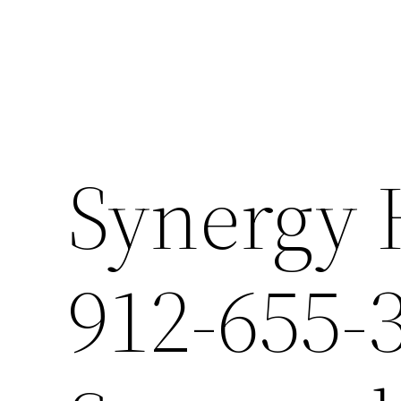
Synergy 
912-655-3