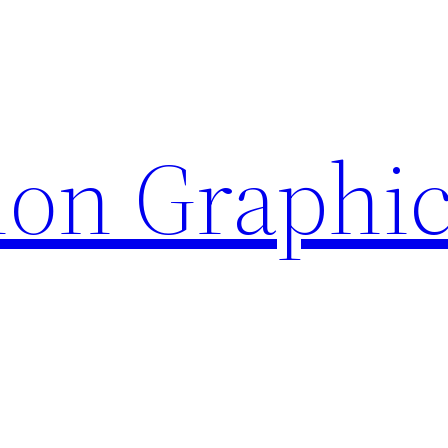
ion Graphi