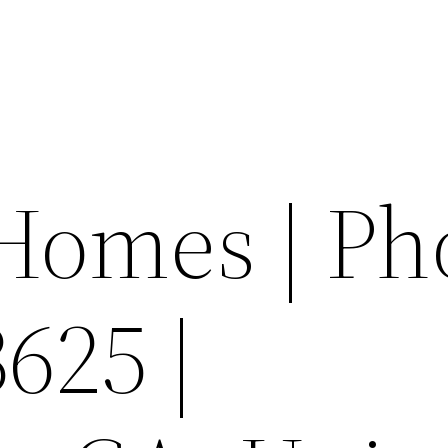
Homes | Ph
625 |