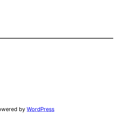
powered by
WordPress