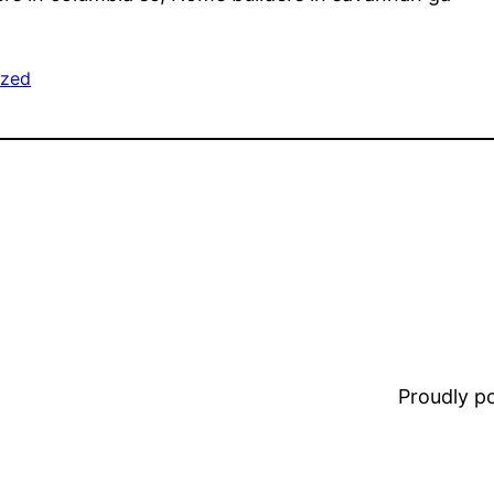
ized
Proudly 