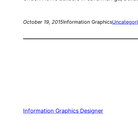
October 19, 2015
Information Graphics
Uncategor
Information Graphics Designer