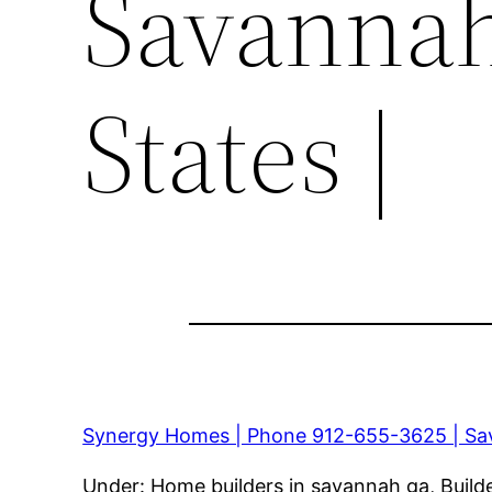
Savannah
States |
Synergy Homes | Phone 912-655-3625 | Sav
Under: Home builders in savannah ga, Build