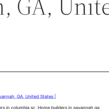
, GA, Unit
annah, GA, United States |
ers in columbia sc, Home builders in savannah ga