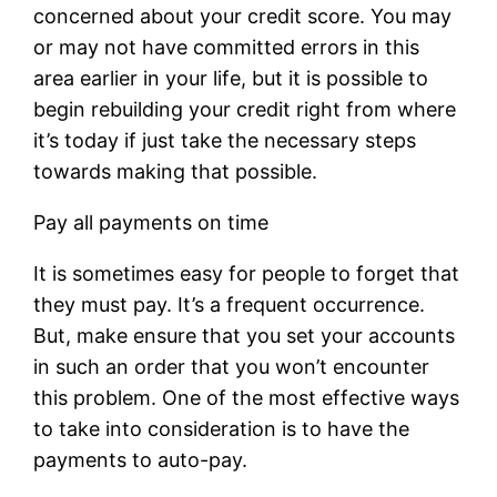
concerned about your credit score. You may
or may not have committed errors in this
area earlier in your life, but it is possible to
begin rebuilding your credit right from where
it’s today if just take the necessary steps
towards making that possible.
Pay all payments on time
It is sometimes easy for people to forget that
they must pay. It’s a frequent occurrence.
But, make ensure that you set your accounts
in such an order that you won’t encounter
this problem. One of the most effective ways
to take into consideration is to have the
payments to auto-pay.