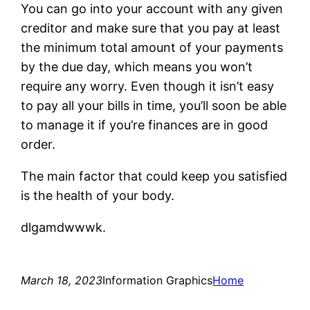
You can go into your account with any given
creditor and make sure that you pay at least
the minimum total amount of your payments
by the due day, which means you won’t
require any worry. Even though it isn’t easy
to pay all your bills in time, you’ll soon be able
to manage it if you’re finances are in good
order.
The main factor that could keep you satisfied
is the health of your body.
dlgamdwwwk.
March 18, 2023
Information Graphics
Home