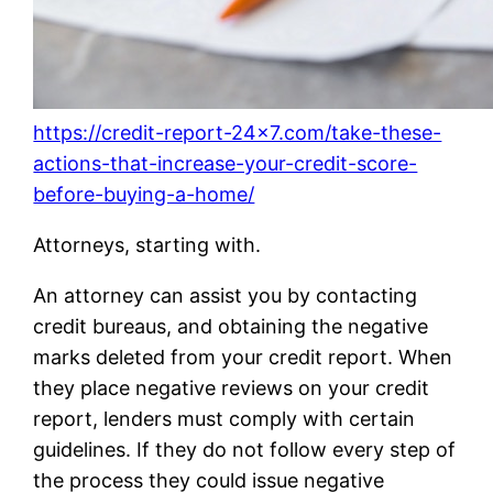
https://credit-report-24×7.com/take-these-
actions-that-increase-your-credit-score-
before-buying-a-home/
Attorneys, starting with.
An attorney can assist you by contacting
credit bureaus, and obtaining the negative
marks deleted from your credit report. When
they place negative reviews on your credit
report, lenders must comply with certain
guidelines. If they do not follow every step of
the process they could issue negative