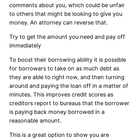
comments about you, which could be unfair
to others that might be looking to give you
money. An attorney can reverse that.
Try to get the amount you need and pay off
immediately
To boost their borrowing ability it is possible
for borrowers to take on as much debt as
they are able to right now, and then turning
around and paying the loan off in a matter of
minutes. This improves credit scores as
creditors report to bureaus that the borrower
is paying back money borrowed in a
reasonable amount.
This is a great option to show you are