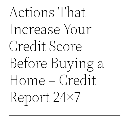
Actions That
Increase Your
Credit Score
Before Buying a
Home – Credit
Report 24×7