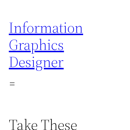
Skip
to
Information
content
Graphics
Designer
Take These