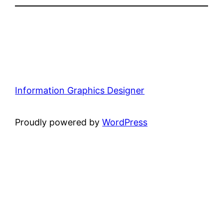
Information Graphics Designer
Proudly powered by
WordPress