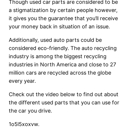
Though used car parts are considered to be
a stigmatization by certain people however,
it gives you the guarantee that you’ll receive
your money back in situation of an issue.
Additionally, used auto parts could be
considered eco-friendly. The auto recycling
industry is among the biggest recycling
industries in North America and close to 27
million cars are recycled across the globe
every year.
Check out the video below to find out about
the different used parts that you can use for
the car you drive.
1o5l5xoxvw.