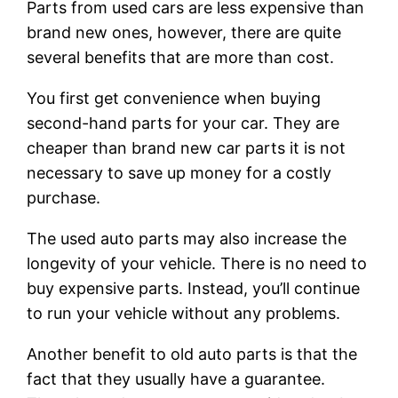
Parts from used cars are less expensive than
brand new ones, however, there are quite
several benefits that are more than cost.
You first get convenience when buying
second-hand parts for your car. They are
cheaper than brand new car parts it is not
necessary to save up money for a costly
purchase.
The used auto parts may also increase the
longevity of your vehicle. There is no need to
buy expensive parts. Instead, you’ll continue
to run your vehicle without any problems.
Another benefit to old auto parts is that the
fact that they usually have a guarantee.