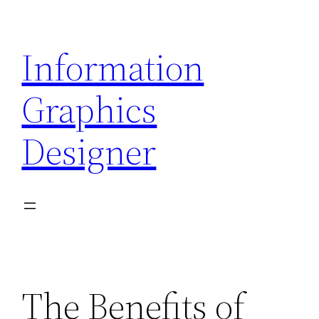
Skip
to
Information
content
Graphics
Designer
The Benefits of