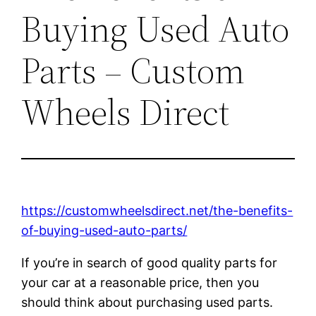
Buying Used Auto
Parts – Custom
Wheels Direct
https://customwheelsdirect.net/the-benefits-
of-buying-used-auto-parts/
If you’re in search of good quality parts for
your car at a reasonable price, then you
should think about purchasing used parts.