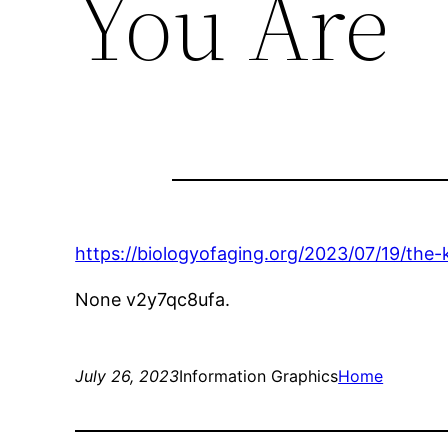
You Are
https://biologyofaging.org/2023/07/19/the-
None v2y7qc8ufa.
July 26, 2023
Information Graphics
Home