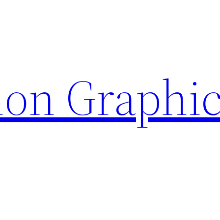
ion Graphi