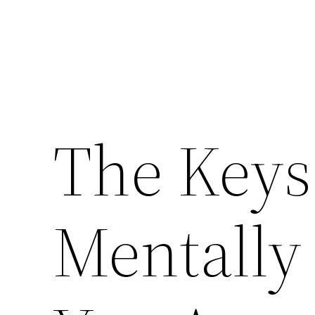
The Keys 
Mentally