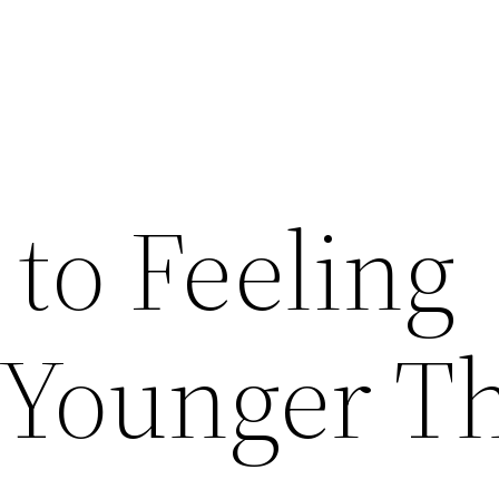
to Feeling
 Younger T