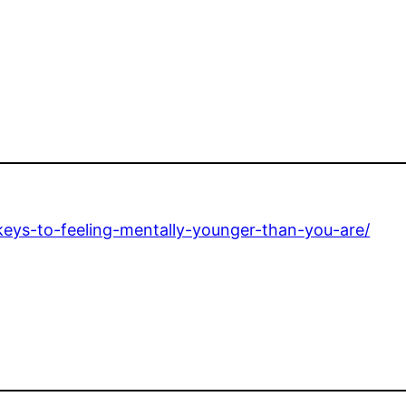
keys-to-feeling-mentally-younger-than-you-are/