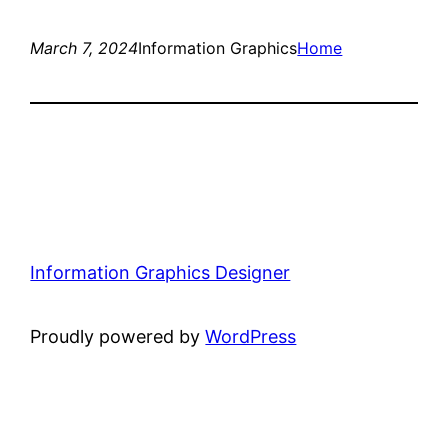
March 7, 2024
Information Graphics
Home
Information Graphics Designer
Proudly powered by
WordPress