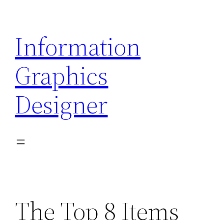
Skip
to
Information
content
Graphics
Designer
The Top 8 Items