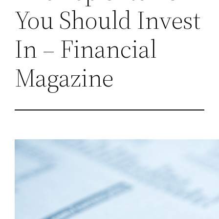
You Should Invest
In – Financial
Magazine