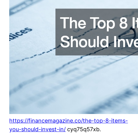
https://financemagazine.co/the-top-8-items-
you-should-invest-in/
cyq75q57xb.