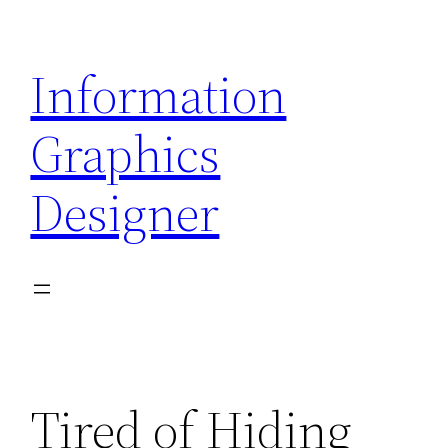
Skip
to
Information
content
Graphics
Designer
Tired of Hiding