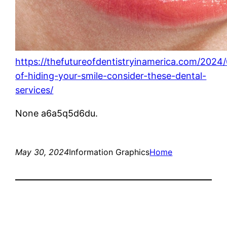
https://thefutureofdentistryinamerica.com/2024/
of-hiding-your-smile-consider-these-dental-
services/
None a6a5q5d6du.
May 30, 2024
Information Graphics
Home