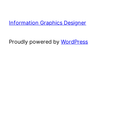
Information Graphics Designer
Proudly powered by
WordPress