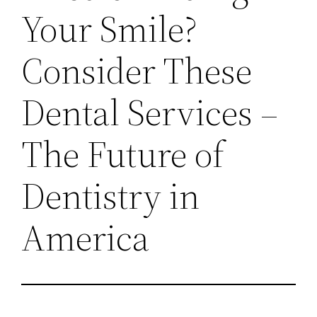
Your Smile?
Consider These
Dental Services –
The Future of
Dentistry in
America