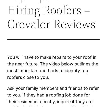
Hiring Roofers –
Crevalor Reviews
You will have to make repairs to your roof in
the near future. The video below outlines the
most important methods to identify top
roofers close to you.
Ask your family members and friends to refer
to you. If they had a roofing job done for
their residence recently, inquire if they are