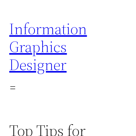
Skip
to
Information
content
Graphics
Designer
Top Tips for