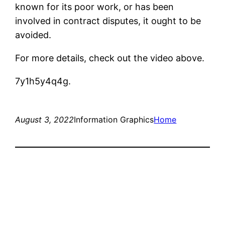
known for its poor work, or has been
involved in contract disputes, it ought to be
avoided.
For more details, check out the video above.
7y1h5y4q4g.
August 3, 2022
Information Graphics
Home