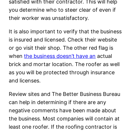
satisfied with their contractor. This will help
you determine who to steer clear of even if
their worker was unsatisfactory.
It is also important to verify that the business
is insured and licensed. Check their website
or go visit their shop. The other red flag is
when
the business doesn’t have an
actual
brick and mortar location. The roofer as well
as you will be protected through insurance
and licenses.
Review sites and The Better Business Bureau
can help in determining if there are any
negative comments have been made about
the business. Most companies will contain at
least one roofer. If the roofing contractor is