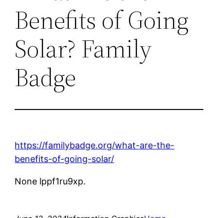
Benefits of Going
Solar? Family
Badge
https://familybadge.org/what-are-the-
benefits-of-going-solar/
None lppf1ru9xp.