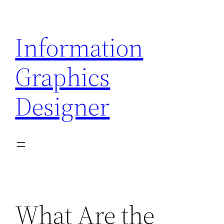
Skip
to
Information
content
Graphics
Designer
What Are the