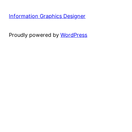
Information Graphics Designer
Proudly powered by
WordPress