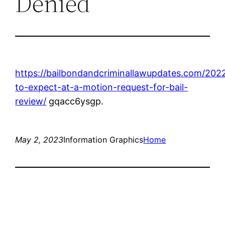
Denied
https://bailbondandcriminallawupdates.com/202
to-expect-at-a-motion-request-for-bail-
review/
gqacc6ysgp.
May 2, 2023
Information Graphics
Home