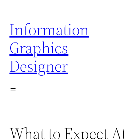
Skip
to
Information
content
Graphics
Designer
What to Expect At