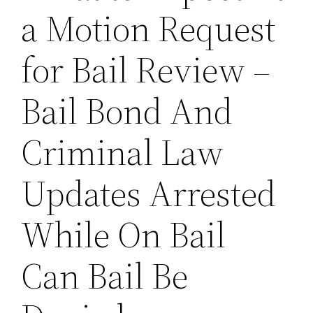
a Motion Request
for Bail Review –
Bail Bond And
Criminal Law
Updates Arrested
While On Bail
Can Bail Be