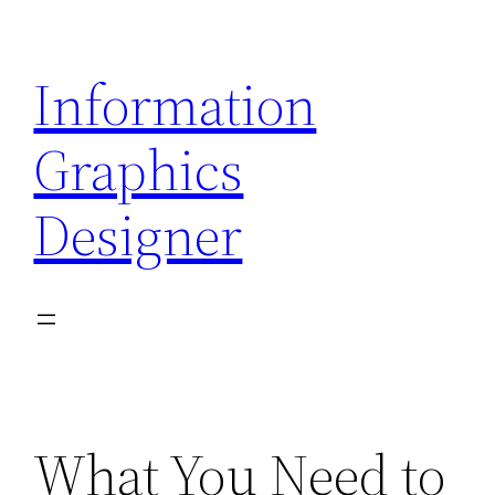
Skip
to
Information
content
Graphics
Designer
What You Need to