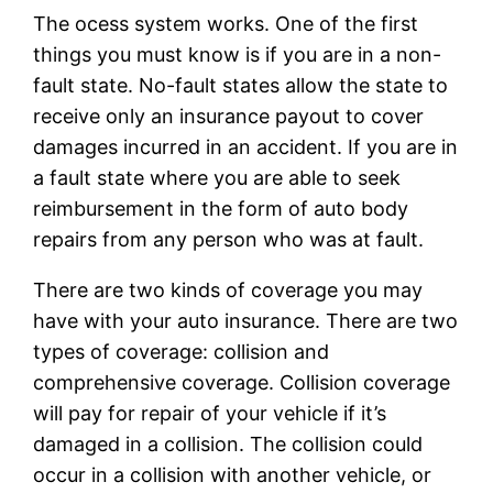
The ocess system works. One of the first
things you must know is if you are in a non-
fault state. No-fault states allow the state to
receive only an insurance payout to cover
damages incurred in an accident. If you are in
a fault state where you are able to seek
reimbursement in the form of auto body
repairs from any person who was at fault.
There are two kinds of coverage you may
have with your auto insurance. There are two
types of coverage: collision and
comprehensive coverage. Collision coverage
will pay for repair of your vehicle if it’s
damaged in a collision. The collision could
occur in a collision with another vehicle, or