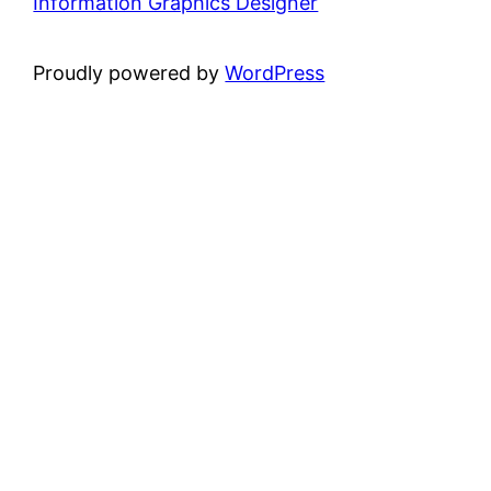
Information Graphics Designer
Proudly powered by
WordPress