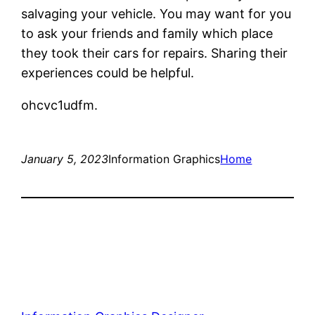
salvaging your vehicle. You may want for you
to ask your friends and family which place
they took their cars for repairs. Sharing their
experiences could be helpful.
ohcvc1udfm.
January 5, 2023
Information Graphics
Home