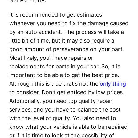
Get Estimates
It is recommended to get estimates
whenever you need to fix the damage caused
by an auto accident. The process will take a
little bit of time, but it may also require a
good amount of perseverance on your part.
Most likely, you’ll have repairs or
replacements for parts in your car. So, it is
important to be able to get the best price.
Although this is true that’s not the
only thing
to consider. Don’t get enticed by low prices.
Additionally, you need top quality repair
services, and you have to balance the cost
with the level of quality. You also need to
know what your vehicle is able to be repaired
or if it is time to look at the possibility of