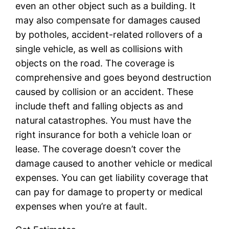
even an other object such as a building. It
may also compensate for damages caused
by potholes, accident-related rollovers of a
single vehicle, as well as collisions with
objects on the road. The coverage is
comprehensive and goes beyond destruction
caused by collision or an accident. These
include theft and falling objects as and
natural catastrophes. You must have the
right insurance for both a vehicle loan or
lease. The coverage doesn’t cover the
damage caused to another vehicle or medical
expenses. You can get liability coverage that
can pay for damage to property or medical
expenses when you’re at fault.