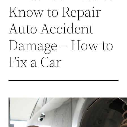
Know to Repair
Auto Accident
Damage – How to
Fix a Car