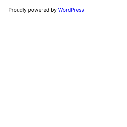
Proudly powered by
WordPress