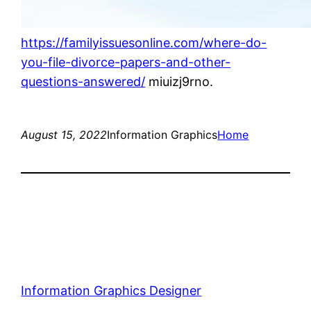
https://familyissuesonline.com/where-do-
you-file-divorce-papers-and-other-
questions-answered/
miuizj9rno.
August 15, 2022
Information Graphics
Home
Information Graphics Designer