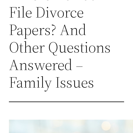
File Divorce
Papers? And
Other Questions
Answered –
Family Issues