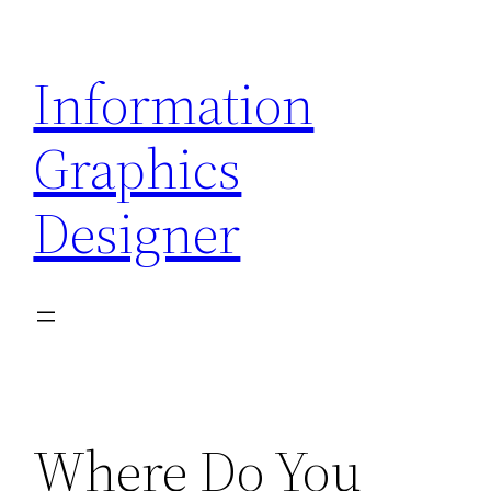
Skip
to
Information
content
Graphics
Designer
Where Do You